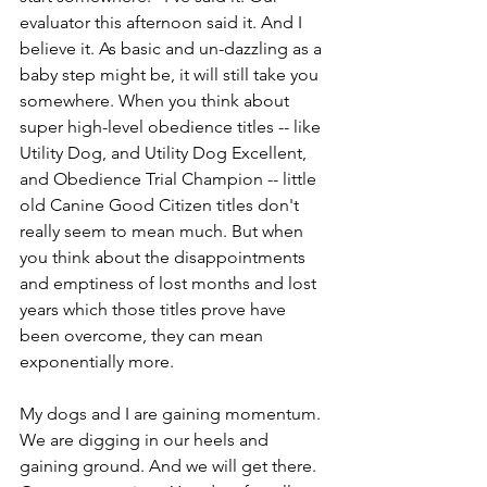
evaluator this afternoon said it. And I 
believe it. As basic and un-dazzling as a 
baby step might be, it will still take you 
somewhere. When you think about 
super high-level obedience titles -- like 
Utility Dog, and Utility Dog Excellent, 
and Obedience Trial Champion -- little 
old Canine Good Citizen titles don't 
really seem to mean much. But when 
you think about the disappointments 
and emptiness of lost months and lost 
years which those titles prove have 
been overcome, they can mean 
exponentially more.
My dogs and I are gaining momentum. 
We are digging in our heels and 
gaining ground. And we will get there. 