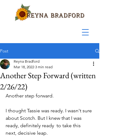
Post
Reyna Bradford
Mar 18, 2022
3 min read
Another Step Forward (written
2/26/22)
Another step forward.
I thought Tassie was ready. I wasn't sure 
about Scotch. But I knew that I was 
ready, definitely ready  to take this 
next, decisive leap.