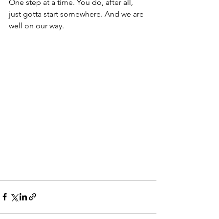
One step at a time. You do, after all, 
just gotta start somewhere. And we are 
well on our way.