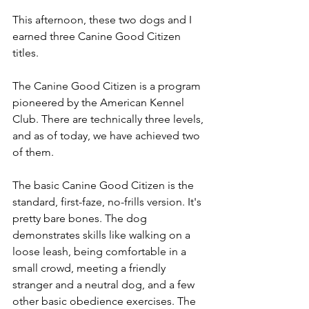
This afternoon, these two dogs and I 
earned three Canine Good Citizen 
titles.
The Canine Good Citizen is a program 
pioneered by the American Kennel 
Club. There are technically three levels, 
and as of today, we have achieved two 
of them.
The basic Canine Good Citizen is the 
standard, first-faze, no-frills version. It's 
pretty bare bones. The dog 
demonstrates skills like walking on a 
loose leash, being comfortable in a 
small crowd, meeting a friendly 
stranger and a neutral dog, and a few 
other basic obedience exercises. The 