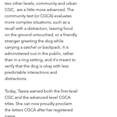
two other levels, community and urban 
CGC,  are a little more advanced. The 
community test (or CGCA) evaluates 
more complex situations, such as a 
recall with a distraction, leaving food 
on the ground untouched, or a friendly 
stranger greeting the dog while 
carrying a satchel or backpack. It is 
administered out in the public, rather 
than in a ring setting, and it's meant to 
verify that the dog is okay with less 
predictable interactions and 
distractions.
Today, Tassie earned both the first-level 
CGC and the advanced-level CGCA 
titles. She can now proudly proclaim 
the letters CGCA after her registered 
name.