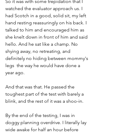
So it was with some trepidation that I 
watched the evaluator approach us. I 
had Scotch in a good, solid sit, my left 
hand resting reassuringly on his back. I 
talked to him and encouraged him as 
she knelt down in front of him and said 
hello. And he sat like a champ. No 
shying away, no retreating, and 
definitely no hiding between mommy's 
legs  the way he would have done a 
year ago.
And that was that. He passed the 
toughest part of the test with barely a 
blink, and the rest of it was a shoo-in.
By the end of the testing, I was in 
doggy planning overdrive. I literally lay 
wide awake for half an hour before 