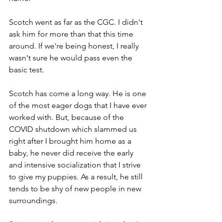
Scotch went as far as the CGC. I didn't 
ask him for more than that this time 
around. If we're being honest, I really 
wasn't sure he would pass even the 
basic test.
Scotch has come a long way. He is one 
of the most eager dogs that I have ever 
worked with. But, because of the 
COVID shutdown which slammed us 
right after I brought him home as a 
baby, he never did receive the early 
and intensive socialization that I strive 
to give my puppies. As a result, he still 
tends to be shy of new people in new 
surroundings.