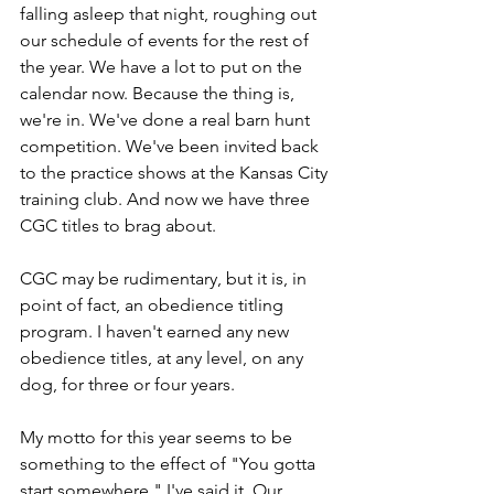
falling asleep that night, roughing out 
our schedule of events for the rest of 
the year. We have a lot to put on the 
calendar now. Because the thing is, 
we're in. We've done a real barn hunt 
competition. We've been invited back 
to the practice shows at the Kansas City 
training club. And now we have three 
CGC titles to brag about.
CGC may be rudimentary, but it is, in 
point of fact, an obedience titling 
program. I haven't earned any new 
obedience titles, at any level, on any 
dog, for three or four years.
My motto for this year seems to be 
something to the effect of "You gotta 
start somewhere." I've said it. Our 