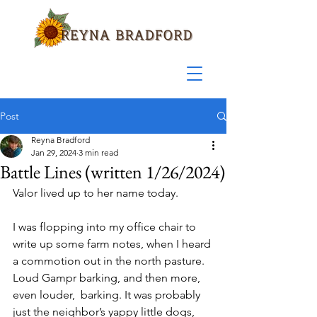
Post
Reyna Bradford
Jan 29, 2024
3 min read
Battle Lines (written 1/26/2024)
Valor lived up to her name today.
I was flopping into my office chair to 
write up some farm notes, when I heard 
a commotion out in the north pasture. 
Loud Gampr barking, and then more, 
even louder,  barking. It was probably 
just the neighbor’s yappy little dogs, 