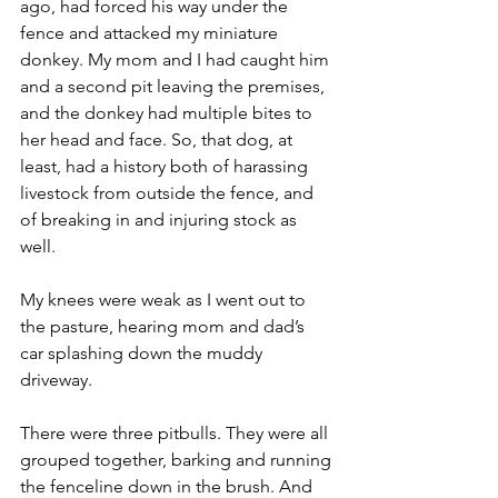
ago, had forced his way under the 
fence and attacked my miniature 
donkey. My mom and I had caught him 
and a second pit leaving the premises, 
and the donkey had multiple bites to 
her head and face. So, that dog, at 
least, had a history both of harassing 
livestock from outside the fence, and 
of breaking in and injuring stock as 
well.
My knees were weak as I went out to 
the pasture, hearing mom and dad’s 
car splashing down the muddy 
driveway.
There were three pitbulls. They were all 
grouped together, barking and running 
the fenceline down in the brush. And 