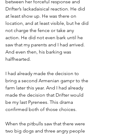
between her forceful response and 
Drifter’s lackadaisical reaction. He did 
at least show up. He was there on 
location, and at least visible, but he did 
not charge the fence or take any 
action. He did not even bark until he 
saw that my parents and I had arrived. 
And even then, his barking was 
halfhearted.
I had already made the decision to 
bring a second Armenian gampr to the 
farm later this year. And I had already 
made the decision that Drifter would 
be my last Pyrenees. This drama 
confirmed both of those choices.
When the pitbulls saw that there were 
two big dogs and three angry people 