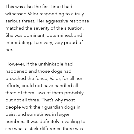
This was also the first time I had 
witnessed Valor responding to a truly 
serious threat. Her aggressive response 
matched the severity of the situation. 
She was dominant, determined, and 
intimidating. I am very, very proud of 
her.
However, if the unthinkable had 
happened and those dogs had 
broached the fence, Valor, for all her 
efforts, could not have handled all 
three of them. Two of them probably, 
but not all three. That’s why most 
people work their guardian dogs in 
pairs, and sometimes in larger 
numbers. It was definitely revealing to 
see what a stark difference there was 