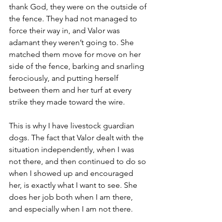
thank God, they were on the outside of 
the fence. They had not managed to 
force their way in, and Valor was 
adamant they weren’t going to. She 
matched them move for move on her 
side of the fence, barking and snarling 
ferociously, and putting herself 
between them and her turf at every 
strike they made toward the wire.
This is why I have livestock guardian 
dogs. The fact that Valor dealt with the 
situation independently, when I was 
not there, and then continued to do so 
when I showed up and encouraged 
her, is exactly what I want to see. She 
does her job both when I am there, 
and especially when I am not there.