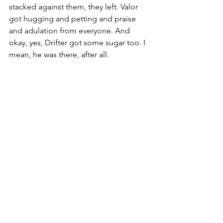
stacked against them, they left. Valor 
got hugging and petting and praise 
and adulation from everyone. And 
okay, yes, Drifter got some sugar too. I 
mean, he was there, after all.