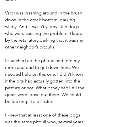
Valor was crashing around in the brush 
down in the creek bottom, barking 
wildly. And it wasn’t yappy little dogs 
who were causing the problem. I knew 
by the retaliatory barking that it was my 
other neighbor’s pitbulls.
I snatched up the phone and told my 
mom and dad to get down here. We 
needed help on this one. I didn’t know 
if the pits had actually gotten into the 
pasture or not. What if they had? All the 
goats were loose out there. We could 
be looking at a disaster.
I knew that at least one of these dogs 
was the same pitbull who, several years 