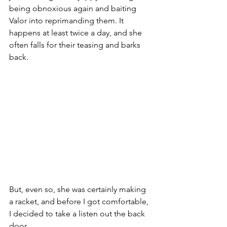
being obnoxious again and baiting 
Valor into reprimanding them. It 
happens at least twice a day, and she 
often falls for their teasing and barks 
back.
But, even so, she was certainly making 
a racket, and before I got comfortable, 
I decided to take a listen out the back 
door.