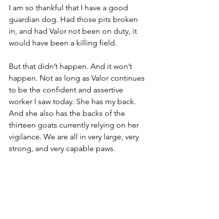
I am so thankful that I have a good 
guardian dog. Had those pits broken 
in, and had Valor not been on duty, it 
would have been a killing field.
But that didn’t happen. And it won’t 
happen. Not as long as Valor continues 
to be the confident and assertive 
worker I saw today. She has my back. 
And she also has the backs of the 
thirteen goats currently relying on her 
vigilance. We are all in very large, very 
strong, and very capable paws.