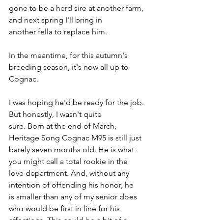
gone to be a herd sire at another farm, 
and next spring I'll bring in 
another fella to replace him.
In the meantime, for this autumn's 
breeding season, it's now all up to 
Cognac.
I was hoping he'd be ready for the job. 
But honestly, I wasn't quite 
sure. Born at the end of March, 
Heritage Song Cognac M95 is still just 
barely seven months old. He is what 
you might call a total rookie in the 
love department. And, without any 
intention of offending his honor, he 
is smaller than any of my senior does 
who would be first in line for his 