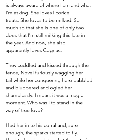
is always aware of where I am and what 
I'm asking. She loves licorice 
treats. She loves to be milked. So 
much so that she is one of only two 
does that I'm still milking this late in 
the year. And now, she also 
apparently loves Cognac.
They cuddled and kissed through the 
fence, Novel furiously wagging her 
tail while her conquering hero babbled 
and blubbered and ogled her 
shamelessly. I mean, it was a magic 
moment. Who was I to stand in the 
way of true love?
I led her in to his corral and, sure 
enough, the sparks started to fly. 