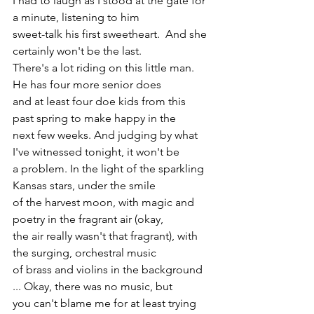
I had to laugh as I stood at the gate for 
a minute, listening to him 
sweet-talk his first sweetheart.  And she 
certainly won't be the last. 
There's a lot riding on this little man. 
He has four more senior does 
and at least four doe kids from this 
past spring to make happy in the 
next few weeks. And judging by what 
I've witnessed tonight, it won't be 
a problem. In the light of the sparkling 
Kansas stars, under the smile 
of the harvest moon, with magic and 
poetry in the fragrant air (okay, 
the air really wasn't that fragrant), with 
the surging, orchestral music 
of brass and violins in the background 
... Okay, there was no music, but 
you can't blame me for at least trying 