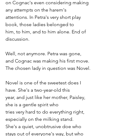
on Cognac's even considering making 
any attempts on the harem's 
attentions. In Petra's very short play 
book, those ladies belonged to 
him, to him, and to him alone. End of 
discussion.
Well, not anymore. Petra was gone, 
and Cognac was making his first move. 
The chosen lady in question was Novel.
Novel is one of the sweetest does I 
have. She's a two-year-old this 
year, and just like her mother, Paisley, 
she is a gentle spirit who 
tries very hard to do everything right, 
especially on the milking stand. 
She's a quiet, unobtrusive doe who 
stays out of everyone's way, but who 