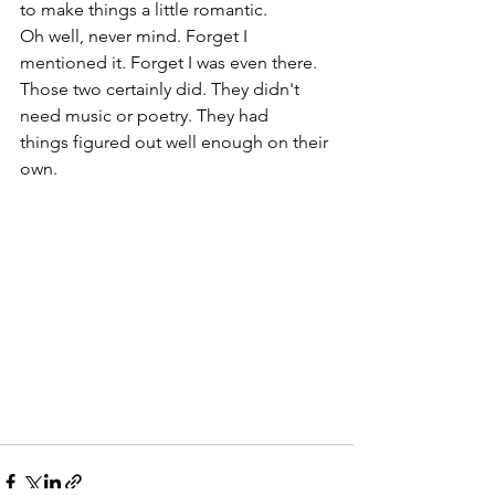
to make things a little romantic. 
Oh well, never mind. Forget I 
mentioned it. Forget I was even there. 
Those two certainly did. They didn't 
need music or poetry. They had 
things figured out well enough on their 
own.