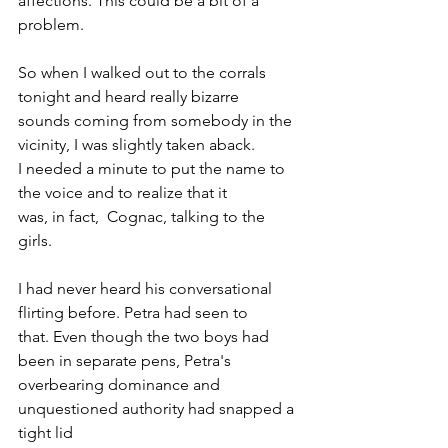
affections. This could be a bit of a 
problem.
So when I walked out to the corrals 
tonight and heard really bizarre 
sounds coming from somebody in the 
vicinity, I was slightly taken aback. 
I needed a minute to put the name to 
the voice and to realize that it 
was, in fact,  Cognac, talking to the 
girls.
I had never heard his conversational 
flirting before. Petra had seen to 
that. Even though the two boys had 
been in separate pens, Petra's 
overbearing dominance and 
unquestioned authority had snapped a 
tight lid 