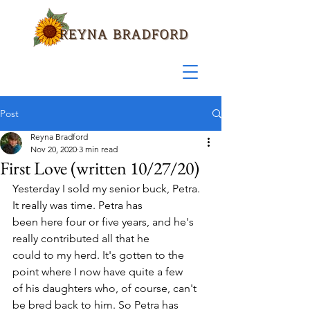
Post
Reyna Bradford
Nov 20, 2020
3 min read
First Love (written 10/27/20)
Yesterday I sold my senior buck, Petra. 
It really was time. Petra has 
been here four or five years, and he's 
really contributed all that he 
could to my herd. It's gotten to the 
point where I now have quite a few 
of his daughters who, of course, can't 
be bred back to him. So Petra has 