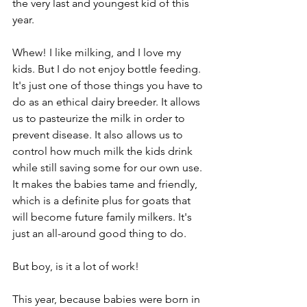
the very last and youngest kid of this 
year.
Whew! I like milking, and I love my 
kids. But I do not enjoy bottle feeding. 
It's just one of those things you have to 
do as an ethical dairy breeder. It allows 
us to pasteurize the milk in order to 
prevent disease. It also allows us to 
control how much milk the kids drink 
while still saving some for our own use. 
It makes the babies tame and friendly, 
which is a definite plus for goats that 
will become future family milkers. It's 
just an all-around good thing to do.
But boy, is it a lot of work!
This year, because babies were born in 