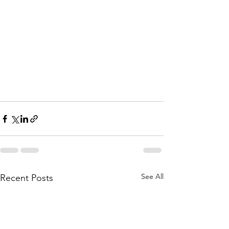
See All
Recent Posts