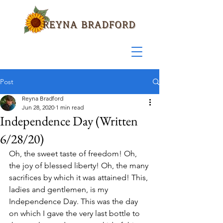
Post
Reyna Bradford
Jun 28, 2020
1 min read
Independence Day (Written
6/28/20)
Oh, the sweet taste of freedom! Oh, 
the joy of blessed liberty! Oh, the many 
sacrifices by which it was attained! This, 
ladies and gentlemen, is my 
Independence Day. This was the day 
on which I gave the very last bottle to 