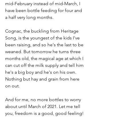
mid-February instead of mid-March, I 
have been bottle feeding for four and 
a half very long months. 
Cognac, the buckling from Heritage 
Song, is the youngest of the kids I've 
been raising, and so he's the last to be 
weaned. But tomorrow he turns three 
months old, the magical age at which I 
can cut off the milk supply and tell him 
he's a big boy and he's on his own. 
Nothing but hay and grain from here 
on out.
And for me, no more bottles to worry 
about until March of 2021. Let me tell 
you, freedom is a good, good feeling!