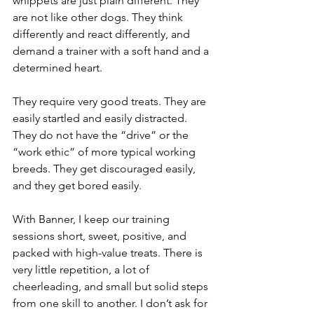
whippets are just plain different. They 
are not like other dogs. They think 
differently and react differently, and 
demand a trainer with a soft hand and a 
determined heart.
They require very good treats. They are 
easily startled and easily distracted. 
They do not have the “drive” or the 
“work ethic” of more typical working 
breeds. They get discouraged easily, 
and they get bored easily. 
With Banner, I keep our training 
sessions short, sweet, positive, and 
packed with high-value treats. There is 
very little repetition, a lot of 
cheerleading, and small but solid steps 
from one skill to another. I don’t ask for 