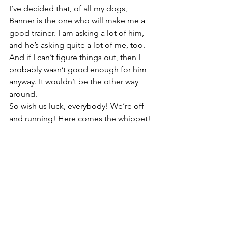
I’ve decided that, of all my dogs, 
Banner is the one who will make me a 
good trainer. I am asking a lot of him, 
and he’s asking quite a lot of me, too. 
And if I can’t figure things out, then I 
probably wasn’t good enough for him 
anyway. It wouldn’t be the other way 
around.
So wish us luck, everybody! We’re off 
and running! Here comes the whippet!