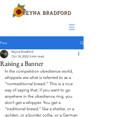
Post
Reyna Bradford
Oct 18, 2022
3 min read
Raising a Banner
In the competition obedience world, 
whippets are what is referred to as a 
“nontraditional breed.” This is a nice 
way of saying that, if you want to go 
anywhere in the obedience ring, you 
don’t get a whippet. You get a 
“traditional breed,” like a sheltie, or a 
golden, or a border collie, or a German 