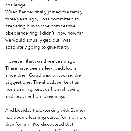
challenge.
When Banner finally joined the family 
three years ago, I was committed to 
preparing him for the competitive 
obedience ring. I didn’t know how far 
we would actually get, but I was 
absolutely going to give it a try.
However, that was three years ago. 
There have been a few roadblocks 
since then. Covid was, of course, the 
biggest one. The shutdown kept us 
from training, kept us from showing, 
and kept me from dreaming. 
And besides that, working with Banner 
has been a learning curve, for me more 
than for him. I’ve discovered that 