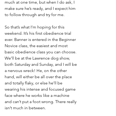
much at one time, but when I do ask, I 
make sure he’s ready, and I expect him 
to follow through and try for me.
So that’s what I’m hoping for this 
weekend. It’s his first obedience trial 
ever. Banner is entered in the Beginner 
Novice class, the easiest and most 
basic obedience class you can choose. 
We’ll be at the Lawrence dog show, 
both Saturday and Sunday, and I will be 
a nervous wreck! He, on the other 
hand, will either be all over the place 
and totally flaky, or else he’ll be 
wearing his intense and focused game 
face where he works like a machine 
and can’t put a foot wrong. There really 
isn’t much in between.