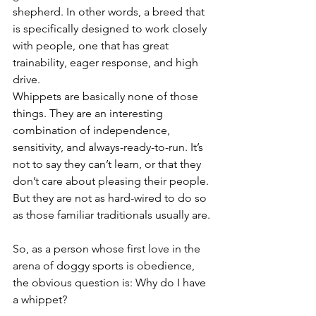
shepherd. In other words, a breed that 
is specifically designed to work closely 
with people, one that has great 
trainability, eager response, and high 
drive. 
Whippets are basically none of those 
things. They are an interesting 
combination of independence, 
sensitivity, and always-ready-to-run. It’s 
not to say they can’t learn, or that they 
don’t care about pleasing their people. 
But they are not as hard-wired to do so 
as those familiar traditionals usually are.
So, as a person whose first love in the 
arena of doggy sports is obedience, 
the obvious question is: Why do I have 
a whippet?