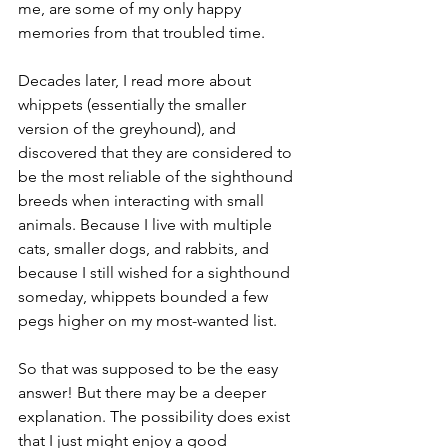
me, are some of my only happy 
memories from that troubled time.
Decades later, I read more about 
whippets (essentially the smaller 
version of the greyhound), and 
discovered that they are considered to 
be the most reliable of the sighthound 
breeds when interacting with small 
animals. Because I live with multiple 
cats, smaller dogs, and rabbits, and 
because I still wished for a sighthound 
someday, whippets bounded a few 
pegs higher on my most-wanted list.
So that was supposed to be the easy 
answer! But there may be a deeper 
explanation. The possibility does exist 
that I just might enjoy a good 