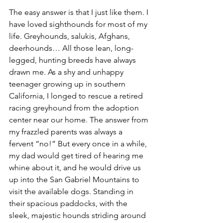
The easy answer is that I just like them. I 
have loved sighthounds for most of my 
life. Greyhounds, salukis, Afghans, 
deerhounds… All those lean, long-
legged, hunting breeds have always 
drawn me. As a shy and unhappy 
teenager growing up in southern 
California, I longed to rescue a retired 
racing greyhound from the adoption 
center near our home. The answer from 
my frazzled parents was always a 
fervent “no!” But every once in a while, 
my dad would get tired of hearing me 
whine about it, and he would drive us 
up into the San Gabriel Mountains to 
visit the available dogs. Standing in 
their spacious paddocks, with the 
sleek, majestic hounds striding around 